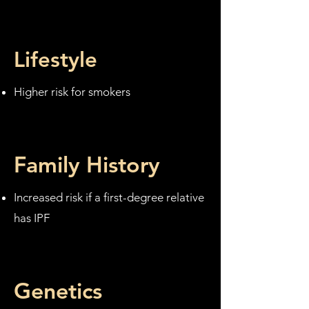
Lifestyle
Higher risk for smokers
Family History
Increased risk if a first-degree relative
has IPF
Genetics