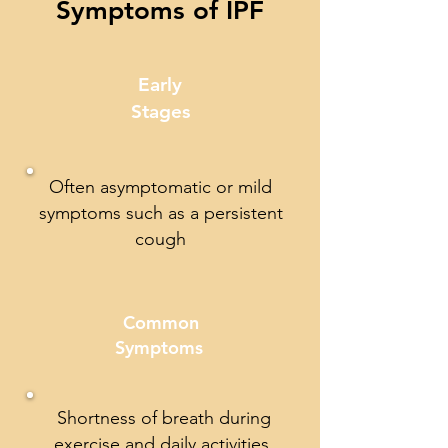
Symptoms of IPF
Early
Stages
Often asymptomatic or mild
symptoms such as a persistent
cough
Common
Symptoms
Shortness of breath during
exercise and daily activities,