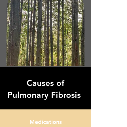
Causes of
Pulmonary Fibrosis
Medications