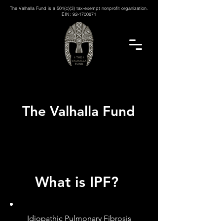
The Valhalla Fund is a 501(c)(3) tax-exempt nonprofit organization.
EIN:
92-1700871
The Valhalla Fund
What is IPF?
Idiopathic Pulmonary Fibrosis