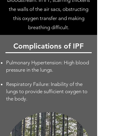
bloodstream. In IPF, scarring thickens
the walls of the air sacs, obstructing
this oxygen transfer and making
breathing difficult.
Complications of IPF
Pulmonary Hypertension: High blood
pressure in the lungs.
Respiratory Failure: Inability of the
lungs to provide sufficient oxygen to
the body.