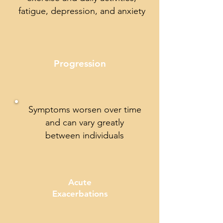
fatigue, depression, and anxiety
Progression
Symptoms worsen over time
and can vary greatly
between individuals
Acute
Exacerbations