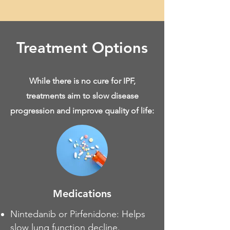
Treatment Options
While there is no cure for IPF,
treatments aim to slow disease
progression and improve quality of life:
Medications
Nintedanib or Pirfenidone: Helps
slow lung function decline.