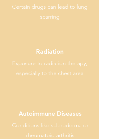
Certain drugs can lead to lung
scarring
Radiation
Exposure to radiation therapy,
especially to the chest area
Autoimmune Diseases
Conditions like scleroderma or
rheumatoid arthritis