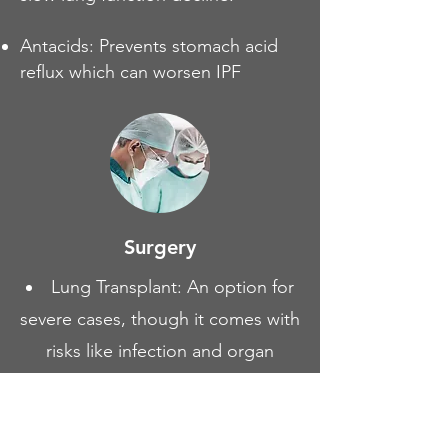
Antacids: Prevents stomach acid
reflux which can worsen IPF
Surgery
Lung Transplant: An option for
severe cases, though it comes with
risks like infection and organ
rejection