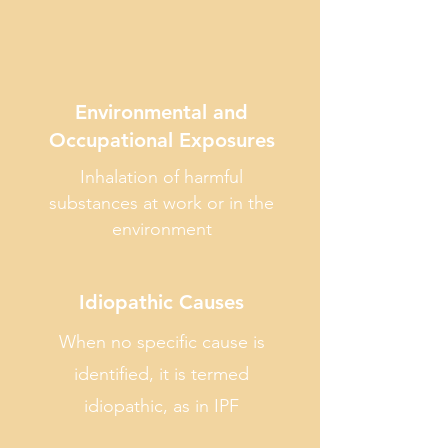
Environmental and
Occupational Exposures
Inhalation of harmful
substances at work or in the
environment
Idiopathic Causes
When no specific cause is
identified, it is termed
idiopathic, as in IPF