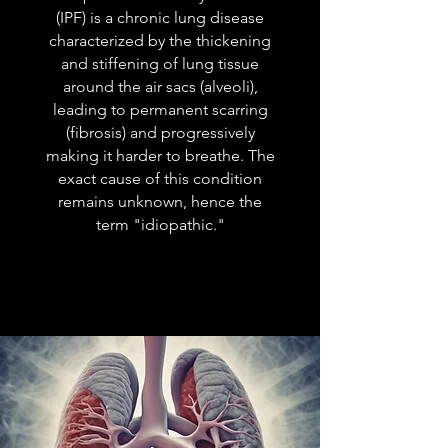
(IPF) is a chronic lung disease
characterized by the thickening
and stiffening of lung tissue
around the air sacs (alveoli),
leading to permanent scarring
(fibrosis) and progressively
making it harder to breathe. The
exact cause of this condition
remains unknown, hence the
term "idiopathic."