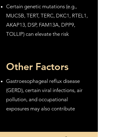
Certain genetic mutations (e.g.,
MUC5B, TERT, TERC, DKC1, RTEL1,
AKAP13, DSP, FAM13A, DPP9,
TOLLIP) can elevate the risk
Other Factors
Gastroesophageal reflux disease
(GERD), certain viral infections, air
pollution, and occupational
exposures may also contribute