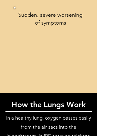
Sudden, severe worsening
of symptoms
How the Lungs Work
In a healthy lung, oxygen passes easily
from the air sacs into the