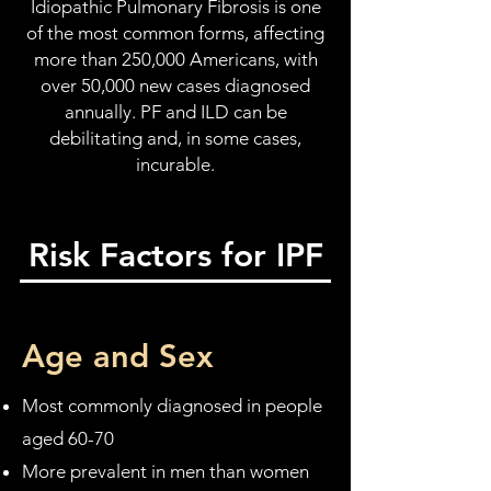
Idiopathic Pulmonary Fibrosis is one
of the most common forms, affecting
more than 250,000 Americans, with
over 50,000 new cases diagnosed
annually. PF and ILD can be
debilitating and, in some cases,
incurable.
Risk Factors for IPF
Age and Sex
Most commonly diagnosed in people
aged 60-70
More prevalent in men than women