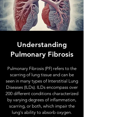
Understanding
Pulmonary Fibrosis
Pulmonary Fibrosis (PF) refers to the
scarring of lung tissue and can be
seen in many types of Interstitial Lung
Diseases (ILDs). ILDs encompass over
200 different conditions characterized
by varying degrees of inflammation,
scarring, or both, which impair the
lung's ability to absorb oxygen.