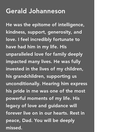
Gerald Johanneson
He was the epitome of intelligence,
kindness, support, generosity, and
love. I feel incredibly fortunate to
have had him in my life. His
unparalleled love for family deeply
impacted many lives. He was fully
invested in the lives of my children,
his grandchildren, supporting us
unconditionally. Hearing him express
his pride in me was one of the most
powerful moments of my life. His
legacy of love and guidance will
forever live on in our hearts. Rest in
peace, Dad. You will be deeply
missed.