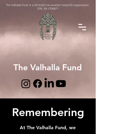
The Valhalla Fund is a 501(c)(3) tax-exempt nonprofit organization.
EIN:
92-1700871
The Valhalla Fund
Remembering
At The Valhalla Fund, we