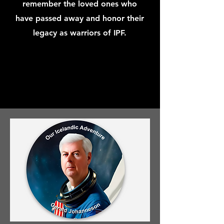
remember the loved ones who
have passed away and honor their
legacy as warriors of IPF.