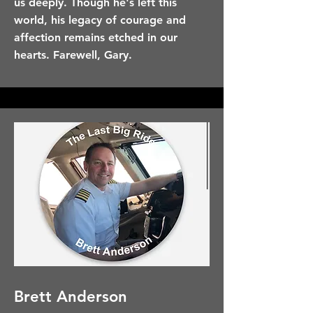
us deeply. Though he's left this
world, his legacy of courage and
affection remains etched in our
hearts. Farewell, Gary.
Brett Anderson