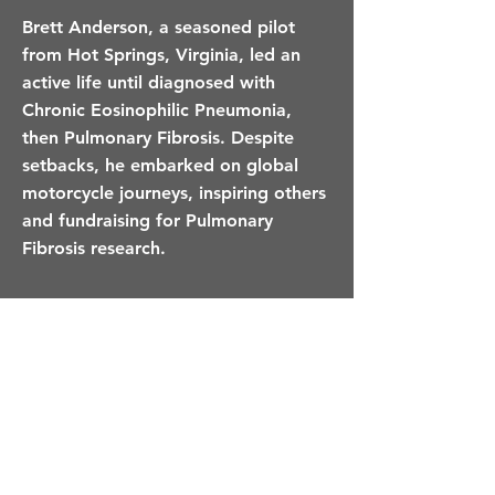
Brett Anderson, a seasoned pilot
from Hot Springs, Virginia, led an
active life until diagnosed with
Chronic Eosinophilic Pneumonia,
then Pulmonary Fibrosis. Despite
setbacks, he embarked on global
motorcycle journeys, inspiring others
and fundraising for Pulmonary
Fibrosis research.
Would You Like A Loved
One To Be Remembered
On This Page