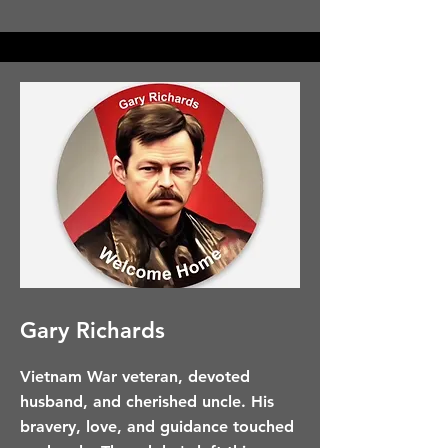
Gary Richards
Vietnam War veteran, devoted
husband, and cherished uncle. His
bravery, love, and guidance touched