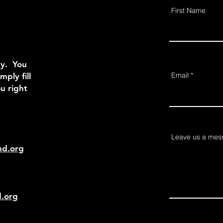
First Name
ty. You
Email
mply fill
u right
Leave us a mess
nd.org
d.org