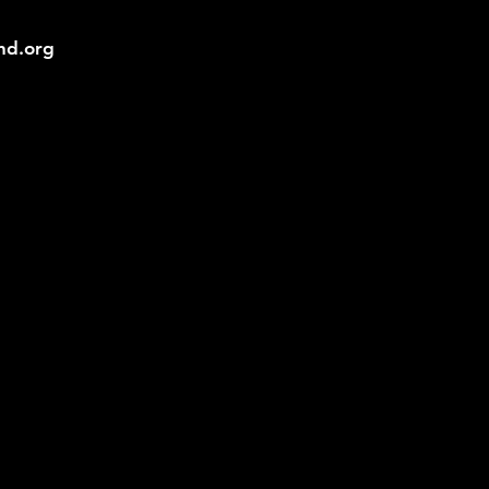
und.org