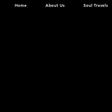
Home
About Us
Soul Travels