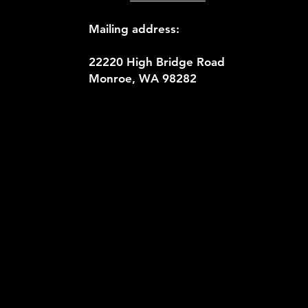
Mailing address:
22220 High Bridge Road
Monroe, WA 98282