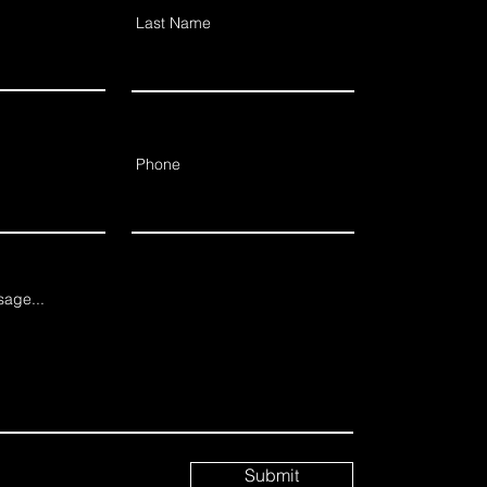
Last Name
Phone
age...
Submit