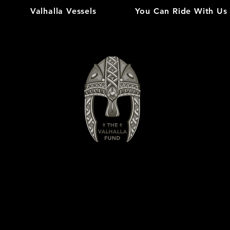
Valhalla Vessels
You Can Ride With Us