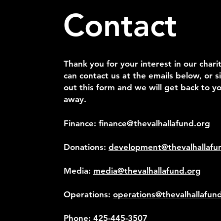
Contact
Thank you for your interest in our chari
can contact us at the emails below, or si
out this form and we will get back to yo
away.
Finance:
finance@thevalhallafund.org
Donations:
development@thevalhallafu
Media:
media@thevalhallafund.org
Operations:
operations@thevalhallafun
Phone:
425-445-3507