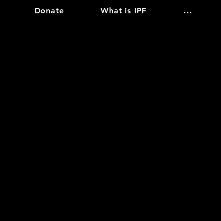
Donate
What is IPF
...