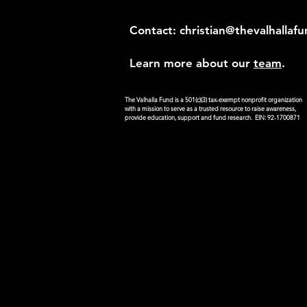
Contact:
christian@thevalhallaf
Learn more about our
team
.
The Valhalla Fund is a 501(c)(3) tax-exempt nonprofit organization
with a mission to serve as a trusted resource to raise awareness,
provide education, support and fund research. EIN: 92-1700871
Donate