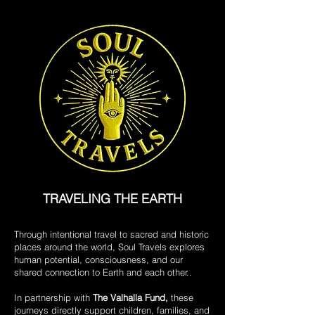
TRAVELING THE EARTH
Through intentional travel to sacred and historic
places around the world, Soul Travels explores
human potential, consciousness, and our
shared connection to Earth and each other..
In partnership with
The Valhalla Fund,
these
journeys directly support children, families, and