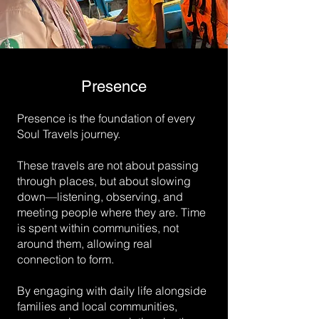
Presence
Presence is the foundation of every
Soul Travels journey.
These travels are not about passing
through places, but about slowing
down—listening, observing, and
meeting people where they are. Time
is spent within communities, not
around them, allowing real
connection to form.
By engaging with daily life alongside
families and local communities,