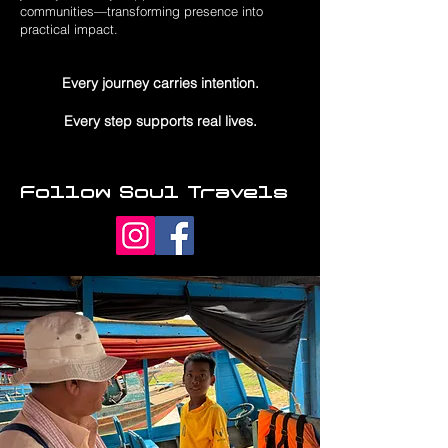
communities—transforming presence into
practical impact.
Every journey carries intention.
Every step supports real lives.
Follow Soul Travels