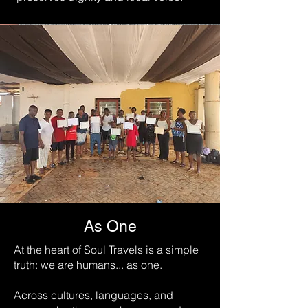
As One
At the heart of Soul Travels is a simple
truth: we are humans... as one.
Across cultures, languages, and