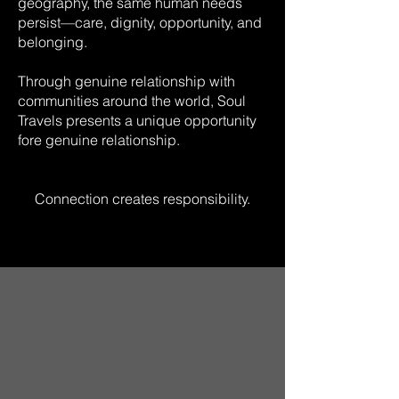
geography, the same human needs
persist—care, dignity, opportunity, and
belonging.
Through genuine relationship with
communities around the world, Soul
Travels presents a unique opportunity
fore genuine relationship.
Connection creates responsibility.