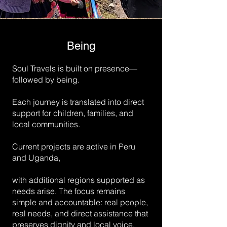
Being
Soul Travels is built on presence—
followed by being.
Each journey is translated into direct
support for children, families, and
local communities.
Current projects are active in Peru
and Uganda,
with additional regions supported as
needs arise. The focus remains
simple and accountable: real people,
real needs, and direct assistance that
preserves dignity and local voice.