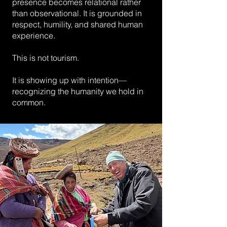
presence becomes relational rather
than observational. It is grounded in
respect, humility, and shared human
experience.
This is not tourism.
It is showing up with intention—
recognizing the humanity we hold in
common.