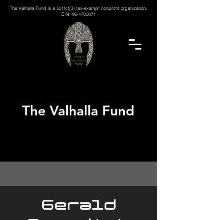
The Valhalla Fund is a 501(c)(3) tax-exempt nonprofit organization.
EIN:
92-1700871
The Valhalla Fund
Gerald