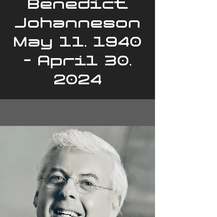
Benedict
Johanneson
May 11, 1940
- April 30,
2024