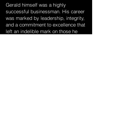
Gerald himself was a highly
successful businessman. His career
was marked by leadership, integrity,
and a commitment to excellence that
left an indelible mark on those he
worked.
Gerald will also be fondly
remembered by his brothers Thomas
(Judy) and David (Barbara), along
with many nieces, nephews, and
friends. His laughter and genuine
care enriched every gathering. A
lover for rich foods and exquisite
meals, rarely a meal passed without
a cheesecake, cake, pie or a fine
chocolate
We invite you to join us in