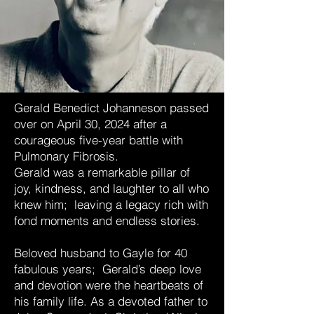
Gerald Benedict Johanneson passed
over on April 30, 2024 after a
courageous five-year battle with
Pulmonary Fibrosis.
Gerald was a remarkable pillar of
joy, kindness, and laughter to all who
knew him; leaving a legacy rich with
fond moments and endless stories.
Beloved husband to Gayle for 40
fabulous years; Gerald’s deep love
and devotion were the heartbeats of
his family life. As a devoted father to