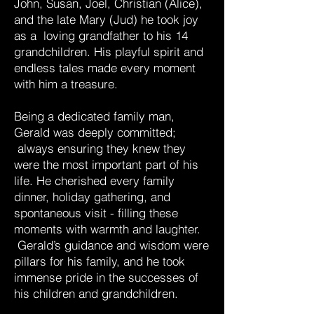
John, Susan, Joel, Christian (Alice),
and the late Mary (Jud) he took joy
as a loving grandfather to his 14
grandchildren. His playful spirit and
endless tales made every moment
with him a treasure.
Being a dedicated family man,
Gerald was deeply committed;
always ensuring they knew they
were the most important part of his
life. He cherished every family
dinner, holiday gathering, and
spontaneous visit - filling these
moments with warmth and laughter.
Gerald’s guidance and wisdom were
pillars for his family, and he took
immense pride in the successes of
his children and grandchildren.