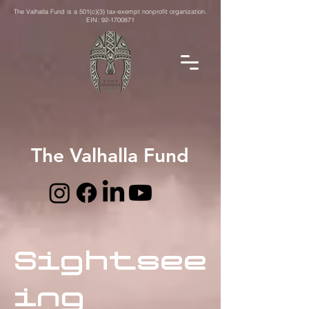
The Valhalla Fund is a 501(c)(3) tax-exempt nonprofit organization.
EIN:
92-1700871
The Valhalla Fund
Sightsee
ing