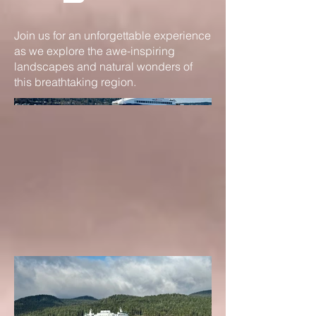
Join us for an unforgettable experience
as we explore the awe-inspiring
landscapes and natural wonders of
this breathtaking region.