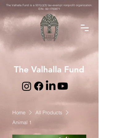
The Valhalla Fund is a 501(c)(3) tax-exempt nonprofit organization.
EIN:
92-1700871
The Valhalla Fund
Home
All Products
Animal 1