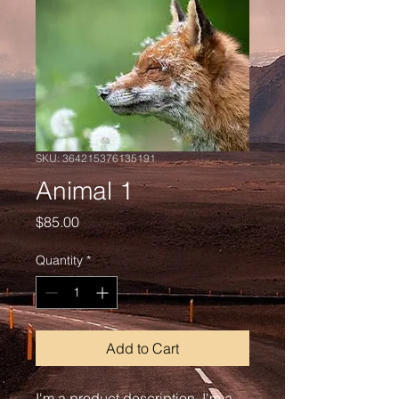
SKU: 364215376135191
Animal 1
Price
$85.00
Quantity
*
Add to Cart
I'm a product description. I'm a 