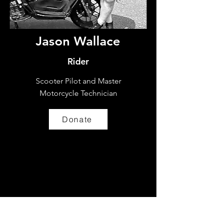
Jason Wallace
Rider
Scooter Pilot and Master
Motorcycle Technician
Donate