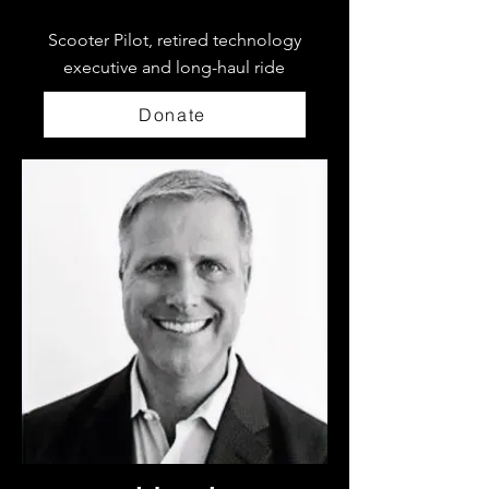
Scooter Pilot, retired technology
executive and long-haul ride
Donate