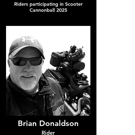
Riders participating in Scooter
Cannonball 2025
Brian Donaldson
Rider