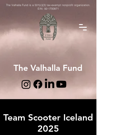
The Valhalla Fund is a 501(c)(3) tax-exempt nonprofit organization.
EIN:
92-1700871
The Valhalla Fund
Team Scooter Iceland
2025