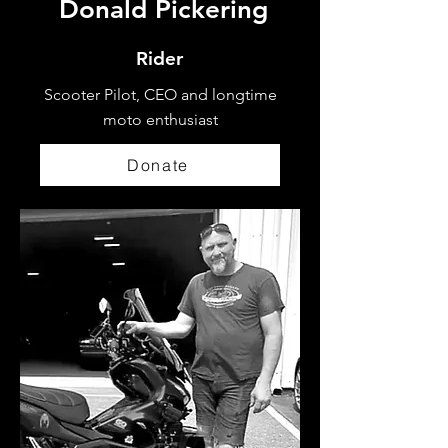
Donald Pickering
Rider
Scooter Pilot, CEO and longtime
moto enthusiast
Donate